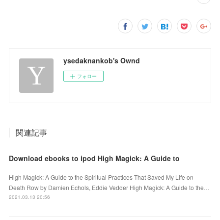
ysedaknankob's Ownd
フォロー
関連記事
Download ebooks to ipod High Magick: A Guide to
High Magick: A Guide to the Spiritual Practices That Saved My Life on
Death Row by Damien Echols, Eddie Vedder High Magick: A Guide to the…
2021.03.13 20:56