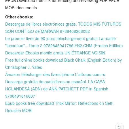
EPUB Download free link for reading and reviewing PDF EPUB
MOBI documents.
Other ebooks:
Descargas de libros electrónicos gratis. TODOS MIS FUTUROS
SON CONTIGO de MARWAN 9788408208082
Le premier livre de 90 jours téléchargement gratuit La réalité
"inconnue" - Tome 2 9782845941786 FB2 CHM (French Edition)
Descargar Ebooks mobile gratis UN ÉTRANGE VOISIN
Free full online books download Black Chalk (English Edition) by
Christopher J. Yates
Amazon télécharger des livres iphone L'attrape-coeurs
Descarga gratuita de audiolibros en español. LA CASA
HOLANDESA (ADN) de ANN PATCHETT PDF in Spanish
9788491816607
Epub books free download Trick Mirror: Reflections on Self-
Delusion MOBI