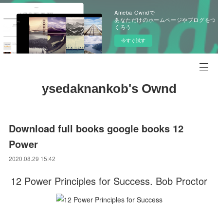
Ameba Owndで
あなただけのホームページやブログをつ
くろう
今すぐ試す
ysedaknankob's Ownd
Download full books google books 12
Power
2020.08.29 15:42
12 Power Principles for Success. Bob Proctor