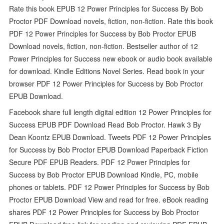
Rate this book EPUB 12 Power Principles for Success By Bob
Proctor PDF Download novels, fiction, non-fiction. Rate this book
PDF 12 Power Principles for Success by Bob Proctor EPUB
Download novels, fiction, non-fiction. Bestseller author of 12
Power Principles for Success new ebook or audio book available
for download. Kindle Editions Novel Series. Read book in your
browser PDF 12 Power Principles for Success by Bob Proctor
EPUB Download.
Facebook share full length digital edition 12 Power Principles for
Success EPUB PDF Download Read Bob Proctor. Hawk 3 By
Dean Koontz EPUB Download. Tweets PDF 12 Power Principles
for Success by Bob Proctor EPUB Download Paperback Fiction
Secure PDF EPUB Readers. PDF 12 Power Principles for
Success by Bob Proctor EPUB Download Kindle, PC, mobile
phones or tablets. PDF 12 Power Principles for Success by Bob
Proctor EPUB Download View and read for free. eBook reading
shares PDF 12 Power Principles for Success by Bob Proctor