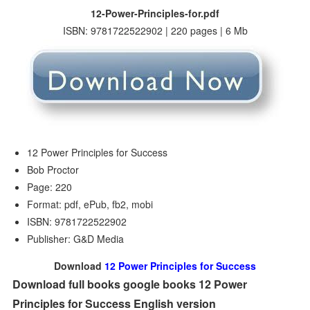
12-Power-Principles-for.pdf
ISBN: 9781722522902 | 220 pages | 6 Mb
12 Power Principles for Success
Bob Proctor
Page: 220
Format: pdf, ePub, fb2, mobi
ISBN: 9781722522902
Publisher: G&D Media
Download
12 Power Principles for Success
Download full books google books 12 Power
Principles for Success English version