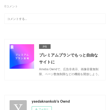
0
コメント
PR
プレミアムプランでもっと自由な
サイトに
Ameba Owndで、広告非表示、画像容量無制
限、ページ数無制限などの機能を開放しよう。
ysedaknankob's Ownd
フォロー