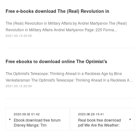
Free e-books download The (Real) Revolution in
The (Real) Revolution in Military Affairs by Andrei Martyanov The (Real)
Revolution in Military Affairs Andrei Martyanov Page: 225 Forma...
2021.03.13 20:55
Free ebooks to download online The Optimist's
The Optimist's Telescope: Thinking Ahead in a Reckless Age by Bina
Venkataraman The Optimist's Telescope: Thinking Ahead in a Reckless A…
2021.03.13 20:54
2020.09.02 01:42
2020.08.29 15:41
Ebook download free forum
Real book free download
Disney Manga: Tim
pdf We Are the Weather: