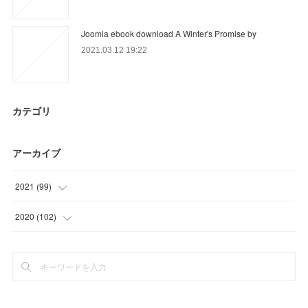
Joomla ebook download A Winter's Promise by
2021.03.12 19:22
カテゴリ
アーカイブ
2021
(
99
)
(
19
)
2020
(
102
)
(
39
)
(
39
)
(
41
)
(
33
)
(
30
)