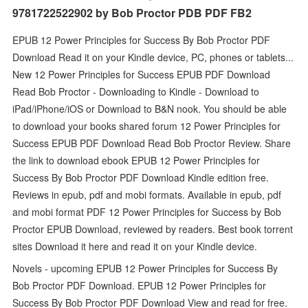
9781722522902 by Bob Proctor PDB PDF FB2
EPUB 12 Power Principles for Success By Bob Proctor PDF
Download Read it on your Kindle device, PC, phones or tablets...
New 12 Power Principles for Success EPUB PDF Download
Read Bob Proctor - Downloading to Kindle - Download to
iPad/iPhone/iOS or Download to B&N nook. You should be able
to download your books shared forum 12 Power Principles for
Success EPUB PDF Download Read Bob Proctor Review. Share
the link to download ebook EPUB 12 Power Principles for
Success By Bob Proctor PDF Download Kindle edition free.
Reviews in epub, pdf and mobi formats. Available in epub, pdf
and mobi format PDF 12 Power Principles for Success by Bob
Proctor EPUB Download, reviewed by readers. Best book torrent
sites Download it here and read it on your Kindle device.
Novels - upcoming EPUB 12 Power Principles for Success By
Bob Proctor PDF Download. EPUB 12 Power Principles for
Success By Bob Proctor PDF Download View and read for free.