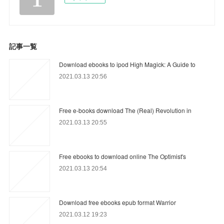
記事一覧
Download ebooks to ipod High Magick: A Guide to
2021.03.13 20:56
Free e-books download The (Real) Revolution in
2021.03.13 20:55
Free ebooks to download online The Optimist's
2021.03.13 20:54
Download free ebooks epub format Warrior
2021.03.12 19:23